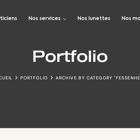
ticiens
Nos services
Nos lunettes
Nos ma
Portfolio
CUEIL
PORTFOLIO
ARCHIVE BY CATEGORY "FESSENHE