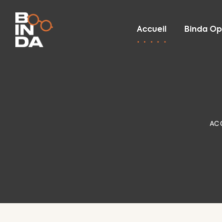
Accueil
Binda Op
AC