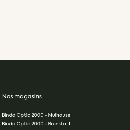
Nos magasins
Binda Optic 2000 - Mulhouse
Binda Optic 2000 - Brunstatt