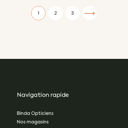
1
2
3
Navigation rapide
Binda Opticiens
Nos magasins